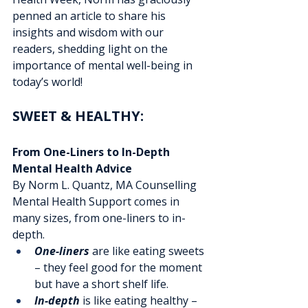
penned an article to share his 
insights and wisdom with our 
readers, shedding light on the 
importance of mental well-being in 
today’s world!
SWEET & HEALTHY: 
From One-Liners to In-Depth 
Mental Health Advice
By Norm L. Quantz, MA Counselling
Mental Health Support comes in 
many sizes, from one-liners to in-
depth. 
One-liners
 are like eating sweets 
– they feel good for the moment 
but have a short shelf life.
In-depth
 is like eating healthy – 