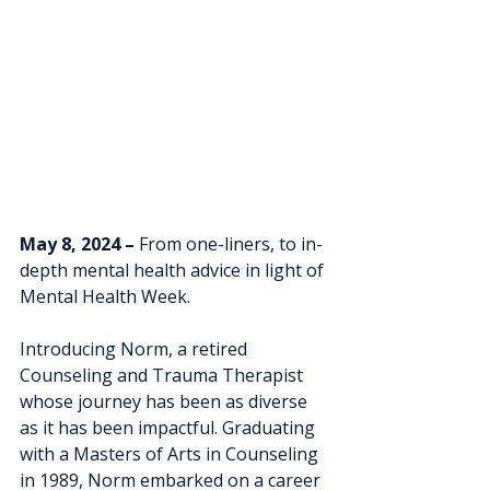
May 8, 2024 – 
From one-liners, to in-
depth mental health advice in light of 
Mental Health Week.
Introducing Norm, a retired 
Counseling and Trauma Therapist 
whose journey has been as diverse 
as it has been impactful. Graduating 
with a Masters of Arts in Counseling 
in 1989, Norm embarked on a career 