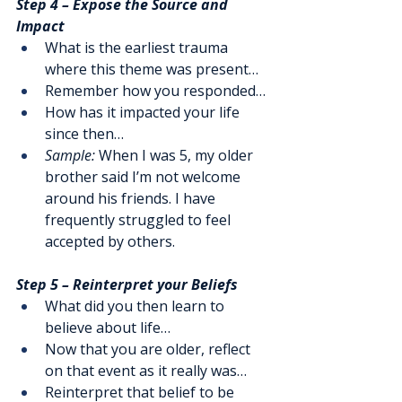
Step 4 – Expose the Source and 
Impact
What is the earliest trauma 
where this theme was present…
Remember how you responded…
How has it impacted your life 
since then…
Sample:
 When I was 5, my older 
brother said I’m not welcome 
around his friends. I have 
frequently struggled to feel 
accepted by others.
Step 5 – Reinterpret your Beliefs
What did you then learn to 
believe about life…
Now that you are older, reflect 
on that event as it really was…
Reinterpret that belief to be 