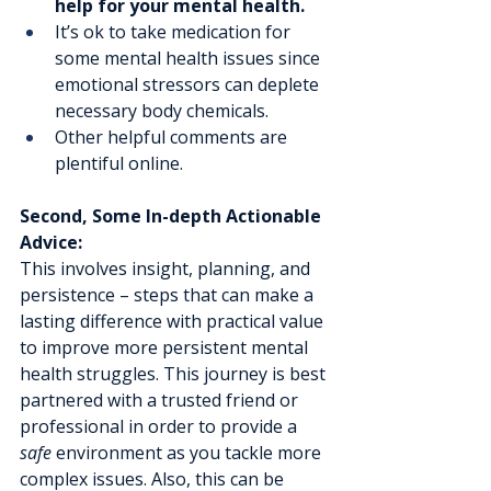
help for your mental health.
It’s ok to take medication for 
some mental health issues since 
emotional stressors can deplete 
necessary body chemicals.
Other helpful comments are 
plentiful online.
Second, Some In-depth Actionable 
Advice:
This involves insight, planning, and 
persistence – steps that can make a 
lasting difference with practical value 
to improve more persistent mental 
health struggles. This journey is best 
partnered with a trusted friend or 
professional in order to provide a 
safe
 environment as you tackle more 
complex issues. Also, this can be 