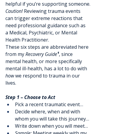
helpful if you’re supporting someone.
Caution!
 Reviewing trauma events 
can trigger extreme reactions that 
need professional guidance such as 
a Medical, Psychiatric, or Mental 
Health Practitioner.
These six steps are abbreviated here 
from my 
Recovery Guide
¹
, since 
mental health, or more specifically 
mental ill-health, has a lot to do with 
how
 we respond to trauma in our 
lives.
Step 1 – Choose to Act
Pick a recent traumatic event… 
Decide where, when and with 
whom you will take this journey…
Write down when you will meet…
Sample:
 Meeting weekly with my 