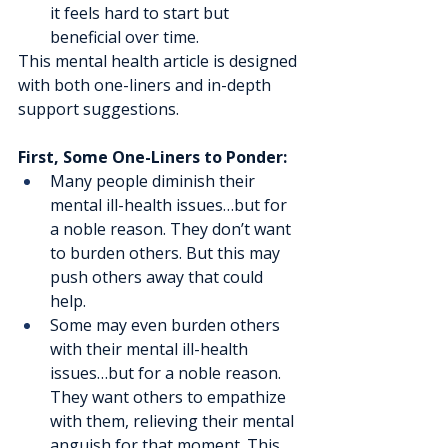
it feels hard to start but 
beneficial over time. 
This mental health article is designed 
with both one-liners and in-depth 
support suggestions.
First, Some One-Liners to Ponder:
Many people diminish their 
mental ill-health issues…but for 
a noble reason. They don’t want 
to burden others. But this may 
push others away that could 
help.
Some may even burden others 
with their mental ill-health 
issues…but for a noble reason. 
They want others to empathize 
with them, relieving their mental 
anguish for that moment. This 