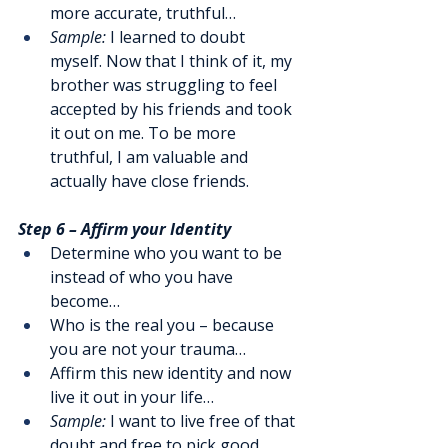
more accurate, truthful…
Sample:
 I learned to doubt 
myself. Now that I think of it, my 
brother was struggling to feel 
accepted by his friends and took 
it out on me. To be more 
truthful, I am valuable and 
actually have close friends.
Step 6 – Affirm your Identity
Determine who you want to be 
instead of who you have 
become…
Who is the real you – because 
you are not your trauma…
Affirm this new identity and now 
live it out in your life…
Sample:
 I want to live free of that 
doubt and free to pick good 