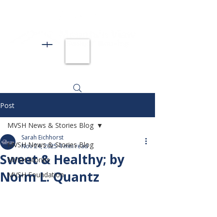
Post
MVSH News & Stories Blog
Sarah Eichhorst
MVSH News & Stories Blog
Nov 24, 2025
4 min read
Sweet & Healthy; by
MVSH Stories
Norm L. Quantz
MVSH Foundation