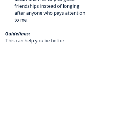
friendships instead of longing 
after anyone who pays attention 
to me.
Guidelines:
This can help you be better 
grounded in a healthy mental health 
lifestyle.
If you are one of the supportive 
persons for a senior, be sensitive to 
who is mentally capable of walking 
through these steps. It is not for 
everyone. For some, establishing 
basic coping patterns is necessary to 
maintain stability. 
If in doubt, check 
with a mental health professional.