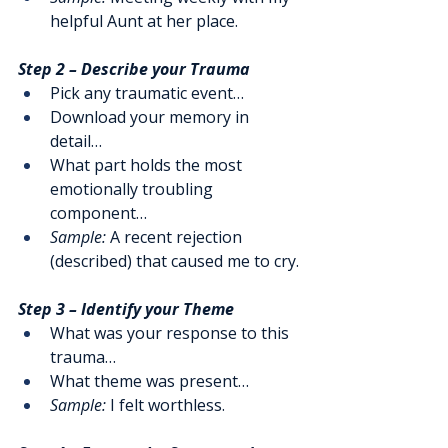
helpful Aunt at her place. 
Step 2 – Describe your Trauma
Pick any traumatic event…
Download your memory in 
detail…
What part holds the most 
emotionally troubling 
component…
Sample:
 A recent rejection 
(described) that caused me to cry.
Step 3 – Identify your Theme
What was your response to this 
trauma…
What theme was present…
Sample:
 I felt worthless.