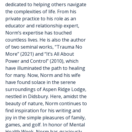
dedicated to helping others navigate 
the complexities of life. From his 
private practice to his role as an 
educator and relationship expert, 
Norm’s expertise has touched 
countless lives. He is also the author 
of two seminal works, “Trauma No 
More” (2021) and “It’s All About 
Power and Control” (2010), which 
have illuminated the path to healing 
for many. Now, Norm and his wife 
have found solace in the serene 
surroundings of Aspen Ridge Lodge, 
nestled in Didsbury. Here, amidst the 
beauty of nature, Norm continues to 
find inspiration for his writing and 
joy in the simple pleasures of family, 
games, and golf. In honor of Mental 
Health Week, Norm has graciously 