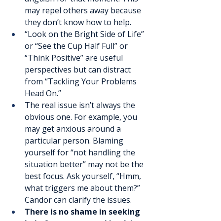
may repel others away because 
they don’t know how to help.
“Look on the Bright Side of Life” 
or “See the Cup Half Full” or 
“Think Positive” are useful 
perspectives but can distract 
from “Tackling Your Problems 
Head On.”
The real issue isn’t always the 
obvious one. For example, you 
may get anxious around a 
particular person. Blaming 
yourself for “not handling the 
situation better” may not be the 
best focus. Ask yourself, “Hmm, 
what triggers me about them?” 
Candor can clarify the issues.
There is no shame in seeking 