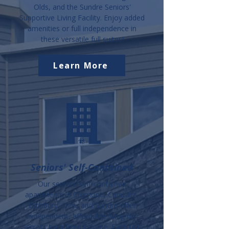
Olds, and the Sundre Seniors'
Supportive Living Facility. Enjoy added
amenities or full independence in
these versatile full suites!
Learn More
Seniors' Self-Contained
Our seniors’ self-contained
apartments in Cremona, Carstairs,
Didsbury, Olds, and Sundre offer
independent, affordable living for
seniors on a fixed income. Each unit