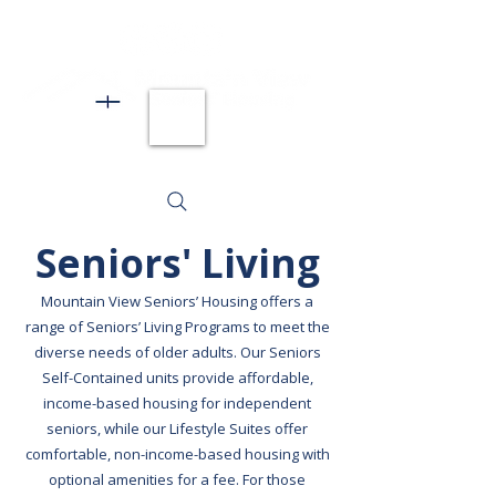
Seniors' Living
Mountain View Seniors’ Housing offers a
range of Seniors’ Living Programs to meet the
diverse needs of older adults. Our Seniors
Self-Contained units provide affordable,
income-based housing for independent
seniors, while our Lifestyle Suites offer
comfortable, non-income-based housing with
optional amenities for a fee. For those