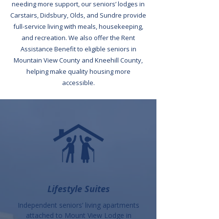
needing more support, our seniors’ lodges in
Carstairs, Didsbury, Olds, and Sundre provide
full-service living with meals, housekeeping,
and recreation. We also offer the Rent
Assistance Benefit to eligible seniors in
Mountain View County and Kneehill County,
helping make quality housing more
accessible.
Lifestyle Suites
Independent seniors’ living apartments
attached to Mount View Lodge in