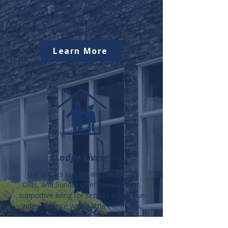
provides a private, comfortable home
with access to community
connections and local supports.
Learn More
Lodge Living
Our lodges in Carstairs, Didsbury,
Olds, and Sundre offer comfortable,
supportive living for seniors who value
independence with a little extra help.
Enjoy nutritious meals, housekeeping,
activities, and a warm community