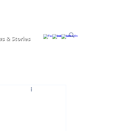
s & Stories