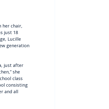
 her chair, 
 just 18 
e, Lucille 
new generation 
 just after 
then,” she 
chool class 
ol consisting 
r and all 