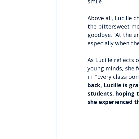
smile.
Above all, Lucille 
the bittersweet mo
goodbye. “At the end
especially when th
As Lucille reflects 
young minds, she f
in. “Every classroom
back, Lucille is g
students, hoping t
she experienced t