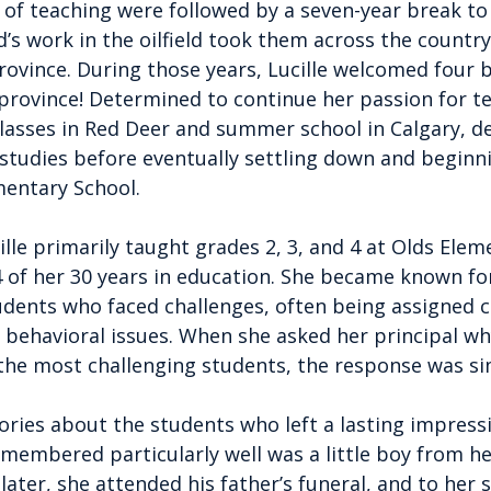
rs of teaching were followed by a seven-year break to 
’s work in the oilfield took them across the countr
rovince. During those years, Lucille welcomed four b
 province! Determined to continue her passion for te
lasses in Red Deer and summer school in Calgary, d
 studies before eventually settling down and beginn
mentary School.
ille primarily taught grades 2, 3, and 4 at Olds Elem
 of her 30 years in education. She became known for 
udents who faced challenges, often being assigned c
or behavioral issues. When she asked her principal w
the most challenging students, the response was si
ories about the students who left a lasting impressi
membered particularly well was a little boy from he
later, she attended his father’s funeral, and to her s