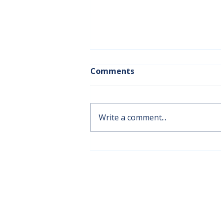
Comments
Write a comment...
New Dining Room Chairs
Bring Comfort and
Support to Aspen Ridge
ADMINISTRATION OFFICE
Lodge Residents
#301, 6501, 51 Street
Olds, AB T4H 1Y6
(403) 556-2957