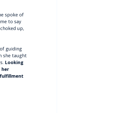
he spoke of 
ime to say 
t choked up, 
 of guiding 
m she taught 
s. 
Looking 
 her 
fulfillment 