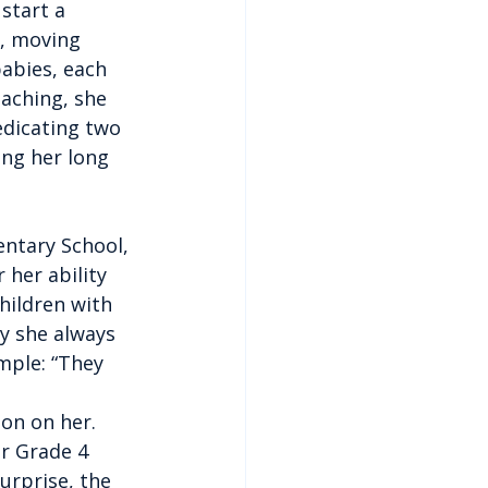
start a 
y, moving 
abies, each 
aching, she 
edicating two 
ing her long 
entary School, 
her ability 
hildren with 
hy she always 
mple: “They 
on on her. 
r Grade 4 
urprise, the 