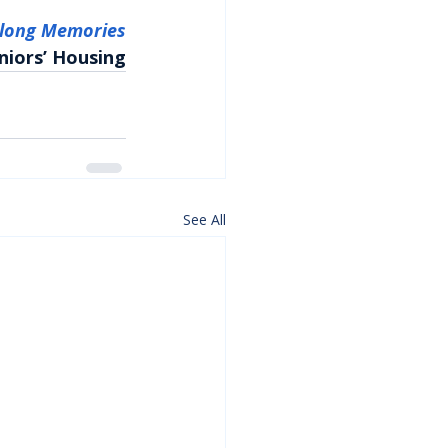
elong Memories
niors’ Housing
See All