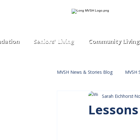
dation
Seniors' Living
Community Living
MVSH News & Stories Blog
MVSH S
Sarah Eichhorst
No
Lessons