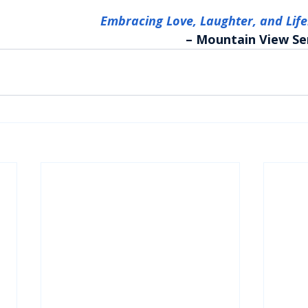
Embracing Love, Laughter, and Lif
– Mountain View Se