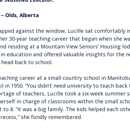
– Olds, Alberta
tapped against the window, Lucille sat comfortably in
her 30-year teaching career that began when she was
nd residing at a Mountain View Seniors’ Housing lodg
in education and offered valuable insights for the 
 head back to school.
eaching career at a small country school in Manitoba,
ol in 1950. “You didn’t need university to teach back 
ortage of teachers, Lucille took a six-week summer s
erself in charge of classrooms within the small scho
 to 8. “It was a big family. The kids helped each othe
 recess,” she fondly remembered.