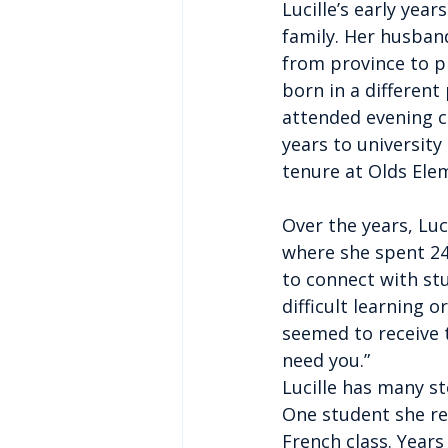
Lucille’s early yea
family. Her husband
from province to p
born in a different
attended evening c
years to university
tenure at Olds Ele
Over the years, Luc
where she spent 24
to connect with st
difficult learning 
seemed to receive 
need you.”
Lucille has many st
One student she re
French class. Years 