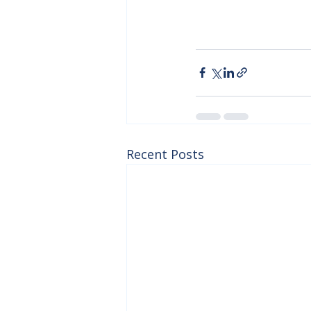
Recent Posts