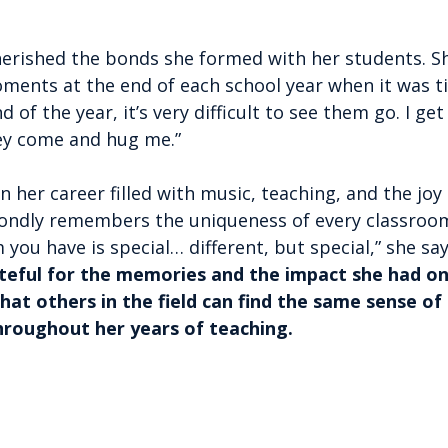
cherished the bonds she formed with her students. S
ments at the end of each school year when it was t
 of the year, it’s very difficult to see them go. I ge
ey come and hug me.”
on her career filled with music, teaching, and the joy
ondly remembers the uniqueness of every classroo
 you have is special… different, but special,” she say
rateful for the memories and the impact she had on
hat others in the field can find the same sense of 
hroughout her years of teaching.