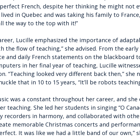
 perfect French, despite her thinking he might not e
ived in Quebec and was taking his family to France,”
l the way to the top with it!”
areer, Lucille emphasized the importance of adaptabi
h the flow of teaching,” she advised. From the early 
ce and daily French statements on the blackboard t
puters in her final year of teaching, Lucille witnes
n. “Teaching looked very different back then,” she n
uckle that in 10 to 15 years, “It’ll be robots teaching
music was a constant throughout her career, and she 
her teaching. She led her students in singing “O Cana
y recorders in harmony, and collaborated with other
create memorable Christmas concerts and performanc
fect. It was like we had a little band of our own,” s