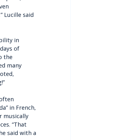
ven 
 Lucille said 
lity in 
days of 
o the 
sed many 
oted, 
!”
often 
da” in French, 
 musically 
es. “That 
he said with a 