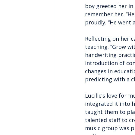
boy greeted her in
remember her. “He l
proudly. “He went al
Reflecting on her c
teaching. “Grow wit
handwriting practi
introduction of com
changes in educatio
predicting with a ch
Lucille’s love for 
integrated it into 
taught them to pla
talented staff to 
music group was per