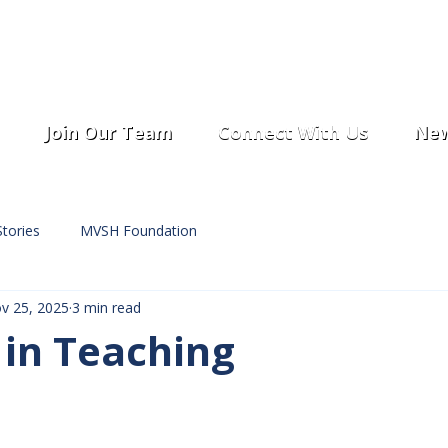
Join Our Team
Connect With Us
New
tories
MVSH Foundation
v 25, 2025
3 min read
 in Teaching