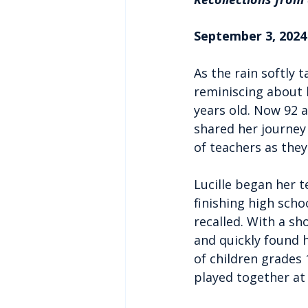
September 3, 2024 
As the rain softly 
reminiscing about 
years old. Now 92 a
shared her journey 
of teachers as they
Lucille began her t
finishing high scho
recalled. With a sh
and quickly found h
of children grades 1
played together at